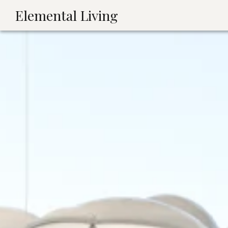
Elemental Living